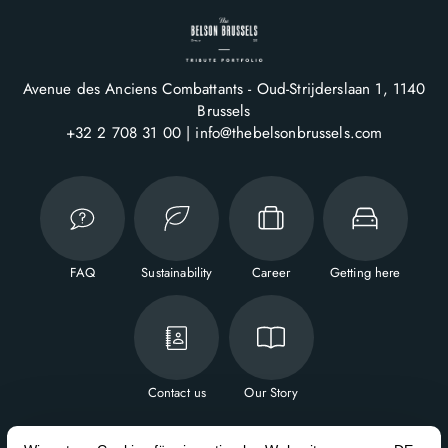
Avenue des Anciens Combattants - Oud-Strijderslaan 1
1140
Brussels
+32 2 708 31 00
info@thebelsonbrussels.com
FAQ
Sustainability
Career
Getting here
Contact us
Our Story