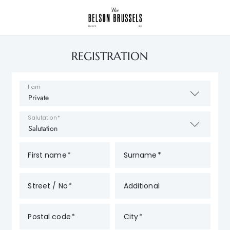
REGISTRATION
I am
Salutation
First name
Surname
Street / No
Additional
Postal code
City