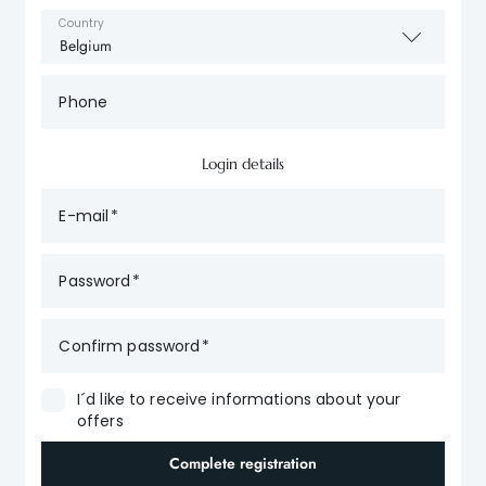
Country
Phone
Login details
E-mail
Password
Confirm password
I´d like to receive informations about your
offers
Complete registration