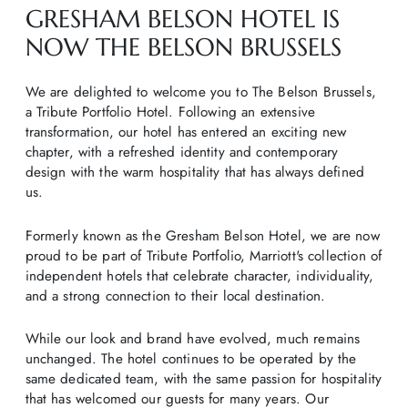
GRESHAM BELSON HOTEL IS
NOW THE BELSON BRUSSELS
We are delighted to welcome you to The Belson Brussels,
a Tribute Portfolio Hotel. Following an extensive
transformation, our hotel has entered an exciting new
chapter, with a refreshed identity and contemporary
design with the warm hospitality that has always defined
us.
Formerly known as the Gresham Belson Hotel, we are now
proud to be part of Tribute Portfolio, Marriott's collection of
independent hotels that celebrate character, individuality,
and a strong connection to their local destination.
While our look and brand have evolved, much remains
unchanged. The hotel continues to be operated by the
same dedicated team, with the same passion for hospitality
that has welcomed our guests for many years. Our