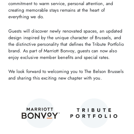
commitment to warm service, personal attention, and
creating memorable stays remains at the heart of
everything we do.
Guests will discover newly renovated spaces, an updated
design inspired by the unique character of Brussels, and
the distinctive personality that defines the Tribute Portfolio
brand. As part of Marriott Bonvoy, guests can now also
enjoy exclusive member benefits and special rates.
We look forward to welcoming you to The Belson Brussels
and sharing this exciting new chapter with you.