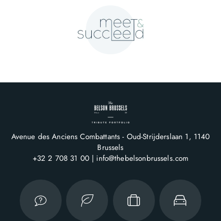
Avenue des Anciens Combattants - Oud-Strijderslaan 1
1140
Brussels
+32 2 708 31 00
info@thebelsonbrussels.com