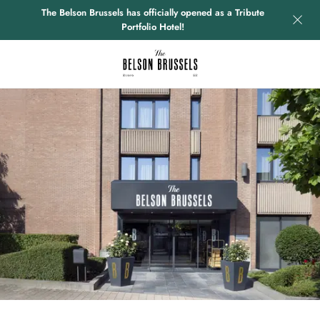
The Belson Brussels has officially opened as a Tribute
Portfolio Hotel!